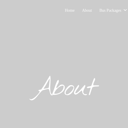
Home
About
Bus Packages
About