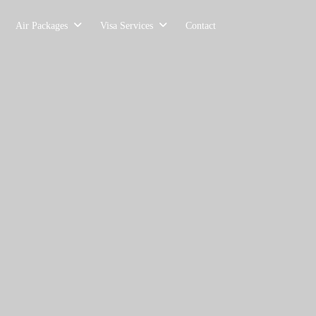
Air Packages
Visa Services
Contact