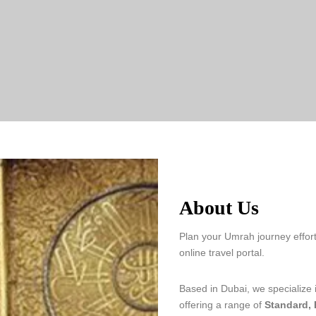
About Us
Plan your Umrah journey effort
online travel portal.
Based in Dubai, we specialize
offering a range of
Standard,