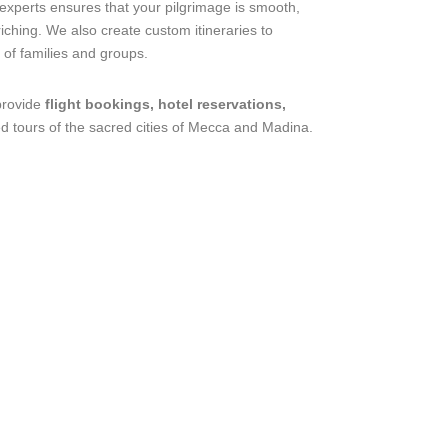
experts ensures that your pilgrimage is smooth,
riching. We also create custom itineraries to
of families and groups.
provide
flight bookings, hotel reservations,
ed tours of the sacred cities of Mecca and Madina.