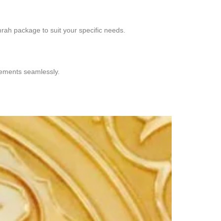
rah package to suit your specific needs.
ngements seamlessly.