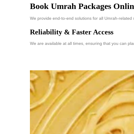
Book Umrah Packages Onlin
We provide end-to-end solutions for all Umrah-related 
Reliability & Faster Access
We are available at all times, ensuring that you can pl