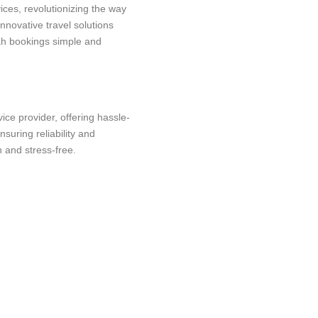
ices, revolutionizing the way
innovative travel solutions
ah bookings simple and
ce provider, offering hassle-
suring reliability and
 and stress-free.