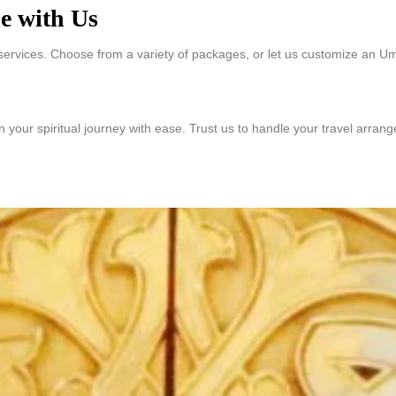
e with Us
services. Choose from a variety of packages, or let us customize an Um
an your spiritual journey with ease. Trust us to handle your travel arra