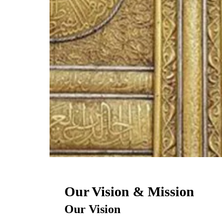
Our Vision & Mission
Our Vision