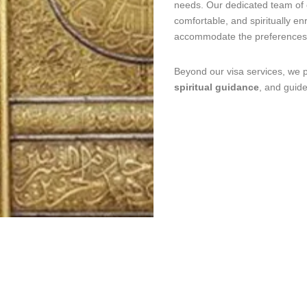
needs. Our dedicated team of 
comfortable, and spiritually en
accommodate the preferences 
Beyond our visa services, we 
spiritual guidance
, and guid