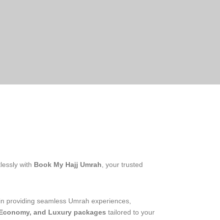
lessly with
Book My Hajj Umrah
, your trusted
 in providing seamless Umrah experiences,
 Economy, and Luxury packages
tailored to your