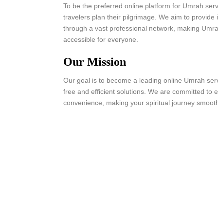
To be the preferred online platform for Umrah serv
travelers plan their pilgrimage. We aim to provide 
through a vast professional network, making Umr
accessible for everyone.
Our Mission
Our goal is to become a leading online Umrah servi
free and efficient solutions. We are committed to en
convenience, making your spiritual journey smooth